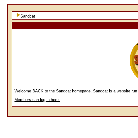
Sandcat
Welcome BACK to the Sandcat homepage. Sandcat is a website run by
Members can log in here.